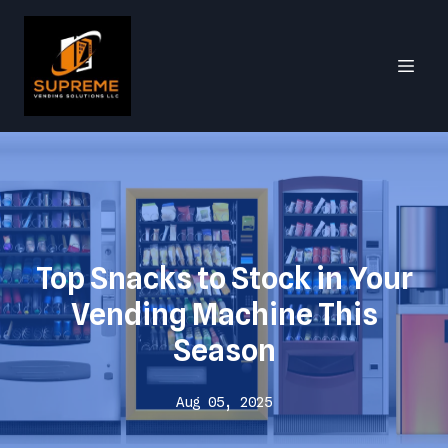
Top Snacks to Stock in Your
Vending Machine This
Season
Aug 05, 2025