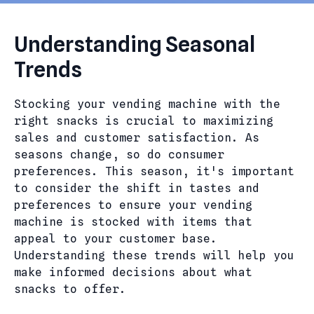
Understanding Seasonal
Trends
Stocking your vending machine with the
right snacks is crucial to maximizing
sales and customer satisfaction. As
seasons change, so do consumer
preferences. This season, it's important
to consider the shift in tastes and
preferences to ensure your vending
machine is stocked with items that
appeal to your customer base.
Understanding these trends will help you
make informed decisions about what
snacks to offer.