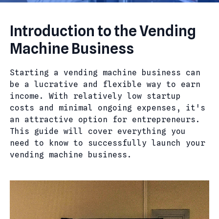
Introduction to the Vending
Machine Business
Starting a vending machine business can
be a lucrative and flexible way to earn
income. With relatively low startup
costs and minimal ongoing expenses, it's
an attractive option for entrepreneurs.
This guide will cover everything you
need to know to successfully launch your
vending machine business.