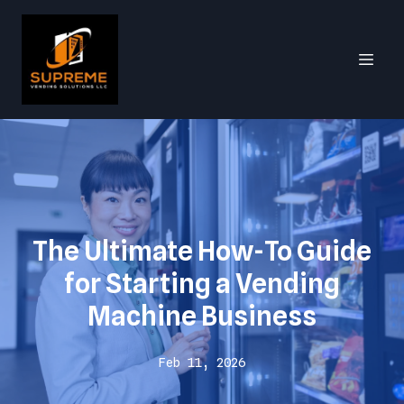
The Ultimate How-To Guide
for Starting a Vending
Machine Business
Feb 11, 2026