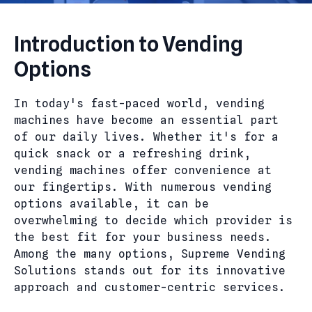
Introduction to Vending
Options
In today's fast-paced world, vending
machines have become an essential part
of our daily lives. Whether it's for a
quick snack or a refreshing drink,
vending machines offer convenience at
our fingertips. With numerous vending
options available, it can be
overwhelming to decide which provider is
the best fit for your business needs.
Among the many options, Supreme Vending
Solutions stands out for its innovative
approach and customer-centric services.