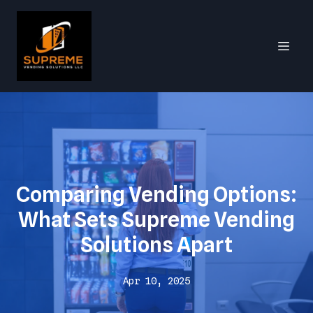
Comparing Vending Options:
What Sets Supreme Vending
Solutions Apart
Apr 10, 2025