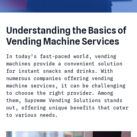
Understanding the Basics of
Vending Machine Services
In today's fast-paced world, vending
machines provide a convenient solution
for instant snacks and drinks. With
numerous companies offering vending
machine services, it can be challenging
to choose the right provider. Among
them, Supreme Vending Solutions stands
out, offering unique benefits that cater
to various needs.