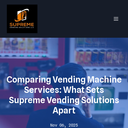
Comparing Vending Machine
Services: What Sets
Supreme Vending Solutions
Apart
Nov 06, 2025