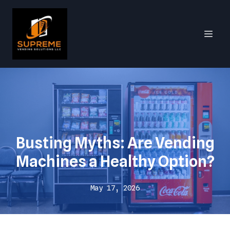
Busting Myths: Are Vending
Machines a Healthy Option?
May 17, 2026