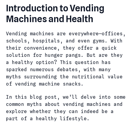
Introduction to Vending
Machines and Health
Vending machines are everywhere—offices,
schools, hospitals, and even gyms. With
their convenience, they offer a quick
solution for hunger pangs. But are they
a healthy option? This question has
sparked numerous debates, with many
myths surrounding the nutritional value
of vending machine snacks.
In this blog post, we’ll delve into some
common myths about vending machines and
explore whether they can indeed be a
part of a healthy lifestyle.